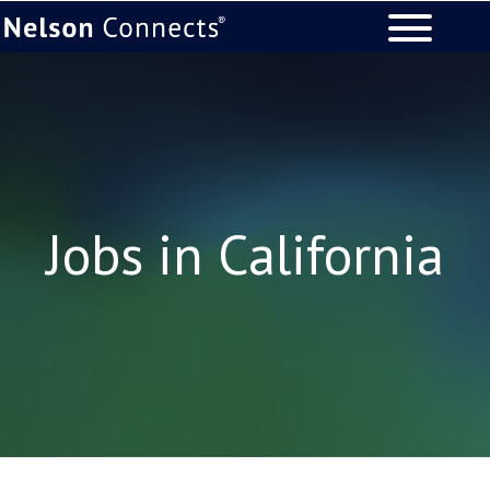
Jobs in California