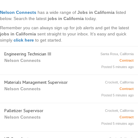
Nelson Connects
has a wide range of
Jobs in California
listed
below. Search the latest
jobs in California
today.
Remember you can always sign up for job alerts and get the latest
jobs in California
sent straight to your inbox. It’s easy and quick
simply
click here
to get started.
Engineering Technician III
Santa Rosa, California
Nelson Connects
Contract
Posted 5 minutes ago
Materials Management Supervisor
Crockett, California
Nelson Connects
Contract
Posted 5 minutes ago
Palletizer Supervisor
Crockett, California
Nelson Connects
Contract
Posted 5 minutes ago