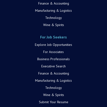
Finance & Accounting
Manufacturing & Logistics
Technology
Wine & Spirits
For Job Seekers
Explore Job Opportunities
For Associates
Business Professionals
Executive Search
Finance & Accounting
Manufacturing & Logistics
Technology
Wine & Spirits
Submit Your Resume