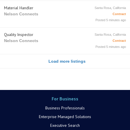
Material Handler
Santa Rosa, California
Nelson Connects
Contract
Posted 5 minutes ago
Quality Inspector
Santa Rosa, California
Nelson Connects
Contract
Posted 5 minutes ago
Load more listings
For Business
Business Professionals
Enterprise Managed Solutions
Executive Search