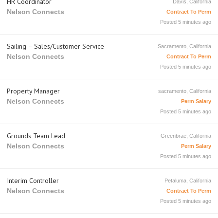
HR Coordinator
Davis, California
Nelson Connects
Contract To Perm
Posted 5 minutes ago
Sailing – Sales/Customer Service
Sacramento, California
Nelson Connects
Contract To Perm
Posted 5 minutes ago
Property Manager
sacramento, California
Nelson Connects
Perm Salary
Posted 5 minutes ago
Grounds Team Lead
Greenbrae, California
Nelson Connects
Perm Salary
Posted 5 minutes ago
Interim Controller
Petaluma, California
Nelson Connects
Contract To Perm
Posted 5 minutes ago