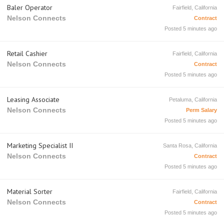
Baler Operator
Fairfield, California
Nelson Connects
Contract
Posted 5 minutes ago
Retail Cashier
Fairfield, California
Nelson Connects
Contract
Posted 5 minutes ago
Leasing Associate
Petaluma, California
Nelson Connects
Perm Salary
Posted 5 minutes ago
Marketing Specialist II
Santa Rosa, California
Nelson Connects
Contract
Posted 5 minutes ago
Material Sorter
Fairfield, California
Nelson Connects
Contract
Posted 5 minutes ago