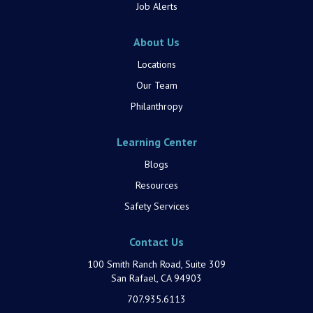
Job Alerts
About Us
Locations
Our Team
Philanthropy
Learning Center
Blogs
Resources
Safety Services
Contact Us
100 Smith Ranch Road, Suite 309
San Rafael, CA 94903
707.935.6113