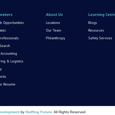
Seekers
About Us
Learning Cent
b Opportunities
Locations
Blogs
ates
Our Team
Resources
rofessionals
Philanthropy
Safety Services
 Search
 Accounting
ing & Logistics
y
rits
ur Resume
evelopment
by
Staffing Future
. All Rights Reserved.