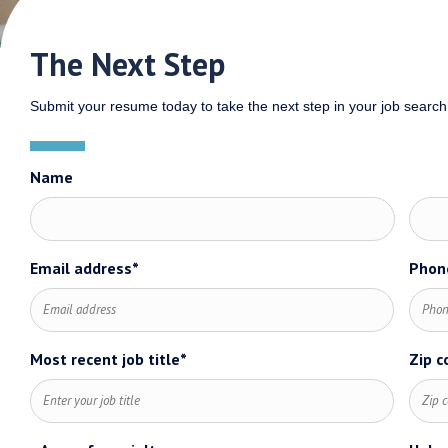
The Next Step
Submit your resume today to take the next step in your job search
Name
First
Last
Email address*
Phon
name*
name
Most recent job title*
Zip c