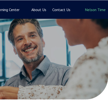
rning Center
About Us
Contact Us
Nelson Time