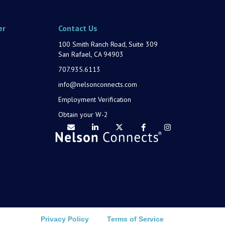
er
Contact Us
100 Smith Ranch Road, Suite 309
San Rafael, CA 94903
707.935.6113
info@nelsonconnects.com
Employment Verification
Obtain your W-2
Privacy Policy
Terms of Service