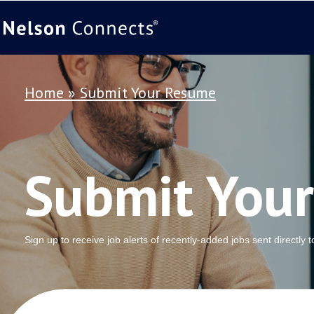
Home
»
Submit Your Resume
Submit You
Sign up to receive job alerts of recently-added jobs sent directly 