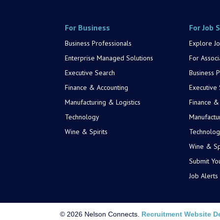
For Business
For Job 
Business Professionals
Explore Jo
Enterprise Managed Solutions
For Associ
Executive Search
Business P
Finance & Accounting
Executive
Manufacturing & Logistics
Finance &
Technology
Manufactur
Wine & Spirits
Technolog
Wine & Spi
Submit Yo
Job Alerts
© 2026 Nelson Connects.
Recruitment Website D