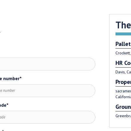
The
.
Pallet
Crockett,
HR Co
Davis, Ca
e number*
*
Prope
sacramen
Californi
ode*
Groun
Greenbra