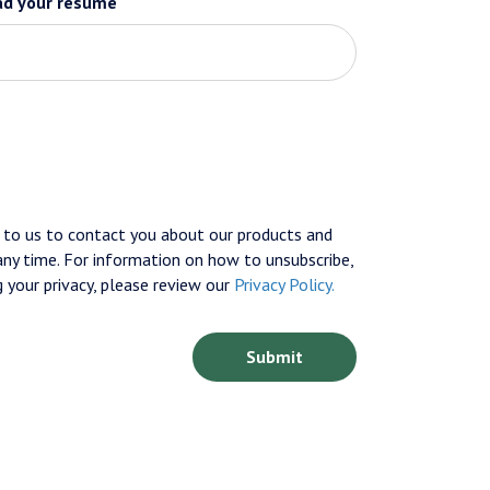
ad your resume
to us to contact you about our products and
ny time. For information on how to unsubscribe,
 your privacy, please review our
Privacy Policy.