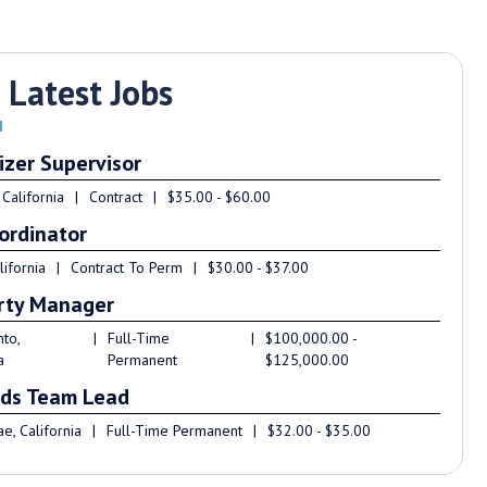
 Latest Jobs
izer Supervisor
 California
|
Contract
|
$35.00 - $60.00
ordinator
lifornia
|
Contract To Perm
|
$30.00 - $37.00
rty Manager
to,
|
Full-Time
|
$100,000.00 -
a
Permanent
$125,000.00
ds Team Lead
e, California
|
Full-Time Permanent
|
$32.00 - $35.00