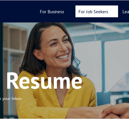
For Business
For Job Seekers
Lea
r Resume
to your Inbox.