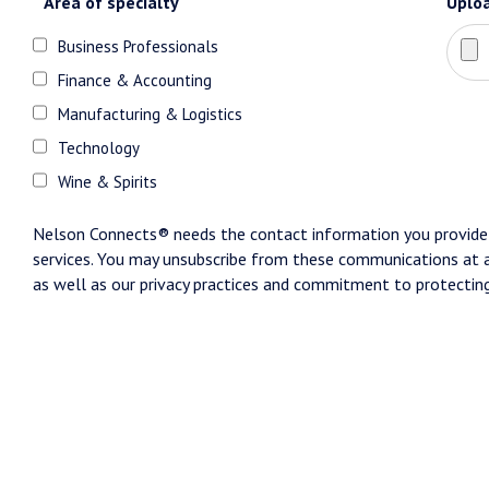
Area of specialty
Uplo
Business Professionals
Finance & Accounting
Manufacturing & Logistics
Technology
Wine & Spirits
Nelson Connects® needs the contact information you provide 
services. You may unsubscribe from these communications at a
as well as our privacy practices and commitment to protecting