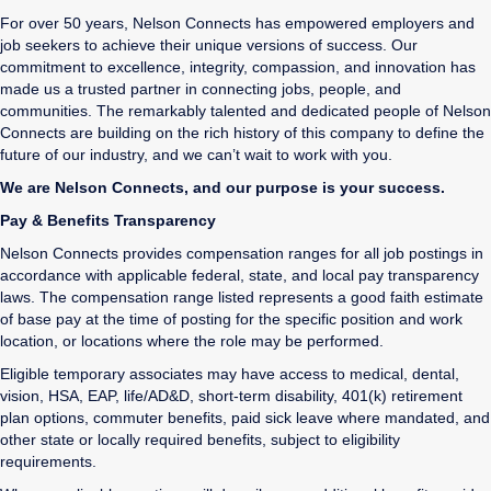
For over 50 years, Nelson Connects has empowered employers and
job seekers to achieve their unique versions of success. Our
commitment to excellence, integrity, compassion, and innovation has
made us a trusted partner in connecting jobs, people, and
communities. The remarkably talented and dedicated people of Nelson
Connects are building on the rich history of this company to define the
future of our industry, and we can’t wait to work with you.
We are Nelson Connects, and our purpose is your success.
Pay & Benefits Transparency
Nelson Connects provides compensation ranges for all job postings in
accordance with applicable federal, state, and local pay transparency
laws. The compensation range listed represents a good faith estimate
of base pay at the time of posting for the specific position and work
location, or locations where the role may be performed.
Eligible temporary associates may have access to medical, dental,
vision, HSA, EAP, life/AD&D, short-term disability, 401(k) retirement
plan options, commuter benefits, paid sick leave where mandated, and
other state or locally required benefits, subject to eligibility
requirements.