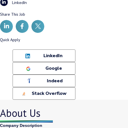
LinkedIn
Share This Job
Quick Apply
LinkedIn
Google
Indeed
Stack Overflow
About Us
Company Description