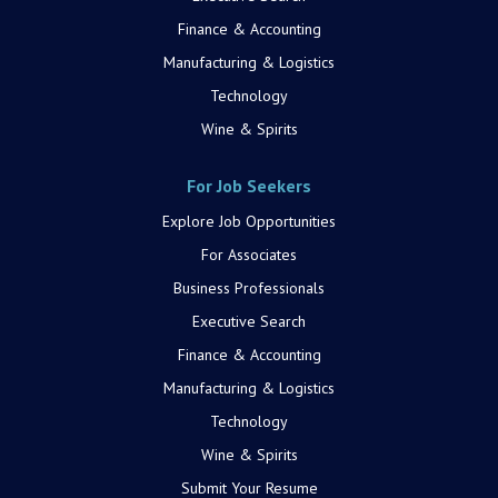
Finance & Accounting
Manufacturing & Logistics
Technology
Wine & Spirits
For Job Seekers
Explore Job Opportunities
For Associates
Business Professionals
Executive Search
Finance & Accounting
Manufacturing & Logistics
Technology
Wine & Spirits
Submit Your Resume