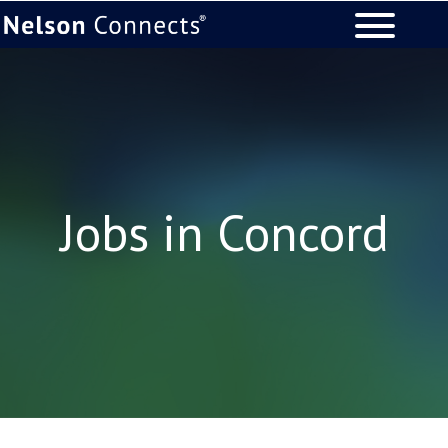
Jobs in Concord