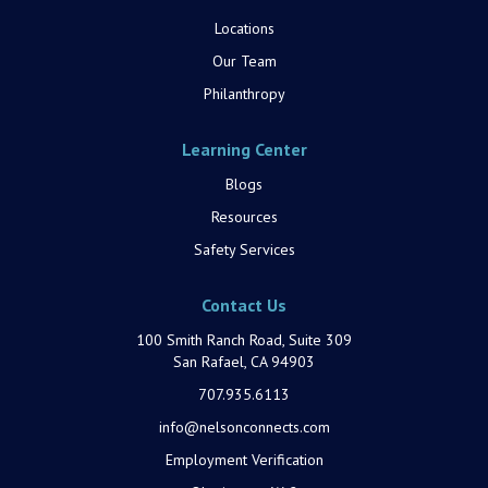
Locations
Our Team
Philanthropy
Learning Center
Blogs
Resources
Safety Services
Contact Us
100 Smith Ranch Road, Suite 309
San Rafael, CA 94903
707.935.6113
info@nelsonconnects.com
Employment Verification