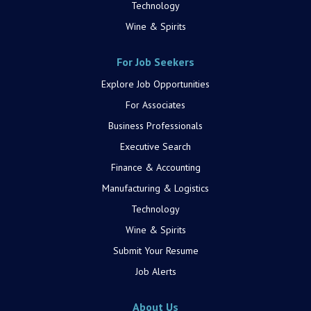
Technology
Wine & Spirits
For Job Seekers
Explore Job Opportunities
For Associates
Business Professionals
Executive Search
Finance & Accounting
Manufacturing & Logistics
Technology
Wine & Spirits
Submit Your Resume
Job Alerts
About Us