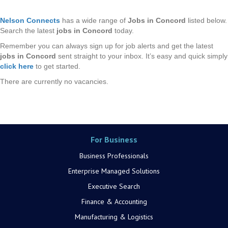
Nelson Connects
has a wide range of
Jobs in Concord
listed below.
Search the latest
jobs in Concord
today.
Remember you can always sign up for job alerts and get the latest
jobs in Concord
sent straight to your inbox. It’s easy and quick simply
click here
to get started.
There are currently no vacancies.
For Business
Business Professionals
Enterprise Managed Solutions
Executive Search
Finance & Accounting
Manufacturing & Logistics